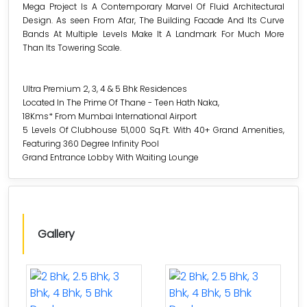
Mega Project Is A Contemporary Marvel Of Fluid Architectural
Design. As seen From Afar, The Building Facade And Its Curve
Bands At Multiple Levels Make It A Landmark For Much More
Than Its Towering Scale.
Ultra Premium 2, 3, 4 & 5 Bhk Residences
Located In The Prime Of Thane - Teen Hath Naka,
18Kms* From Mumbai International Airport
5 Levels Of Clubhouse 51,000 Sq.Ft. With 40+ Grand Amenities,
Featuring 360 Degree Infinity Pool
Grand Entrance Lobby With Waiting Lounge
Gallery