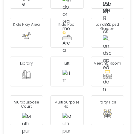
Kids Play Area
Kids Pool
Landscaped
Garden
Library
Lift
Meeting Room
Multipurpose
Multipurpose
Party Hall
Court
Hall