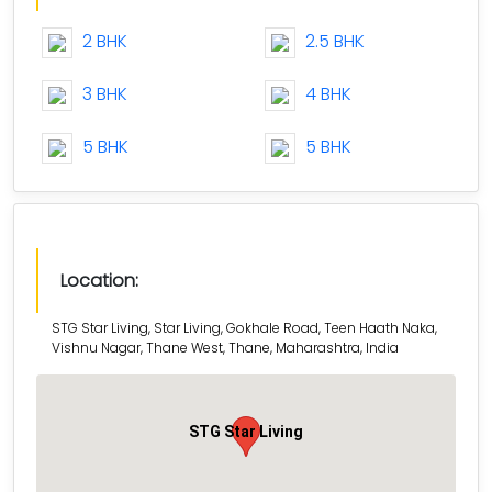
2 BHK
2.5 BHK
3 BHK
4 BHK
5 BHK
5 BHK
Location:
STG Star Living, Star Living, Gokhale Road, Teen Haath Naka,
Vishnu Nagar, Thane West, Thane, Maharashtra, India
STG Star Living