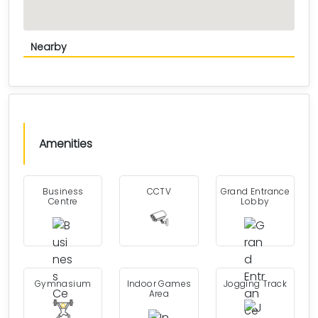
Nearby
Amenities
Business
CCTV
Grand Entrance
Centre
Lobby
Gymnasium
Indoor Games
Jogging Track
Area