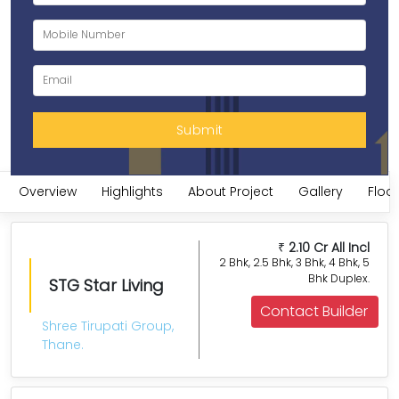
Overview
Highlights
About Project
Gallery
Floor
2.10 Cr All Incl
₹
2 Bhk, 2.5 Bhk, 3 Bhk, 4 Bhk, 5
Bhk Duplex.
STG Star Living
Contact Builder
Shree Tirupati Group,
Thane.