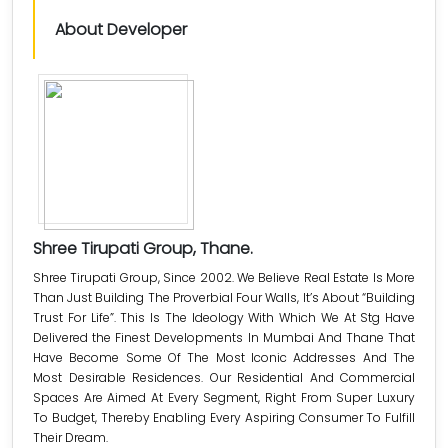
About Developer
Shree Tirupati Group, Thane.
Shree Tirupati Group, Since 2002. We Believe Real Estate Is More
Than Just Building The Proverbial Four Walls, It’s About “Building
Trust For Life”. This Is The Ideology With Which We At Stg Have
Delivered the Finest Developments In Mumbai And Thane That
Have Become Some Of The Most Iconic Addresses And The
Most Desirable Residences. Our Residential And Commercial
Spaces Are Aimed At Every Segment, Right From Super Luxury
To Budget, Thereby Enabling Every Aspiring Consumer To Fulfill
Their Dream.