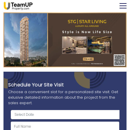
Schedule Your Site Visit
Choose a convenient slot for a personalized site visit. Get
exlusive detailed information about the project from the
sales expert.