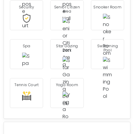
Security
Senior Citizen
Snooker Room
Area
Spa
Star Gazing
Swimming
Deck
Pool
Tennis Court
Yoga Room