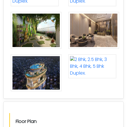
Floor Plan