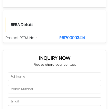
RERA Details
Project RERA No. :
P51700003414
INQUIRY NOW
Please share your contact