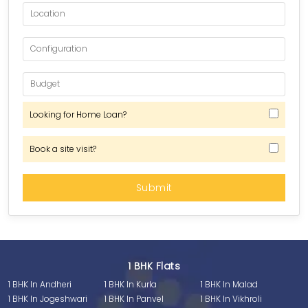
Looking for Home Loan?
Book a site visit?
1 BHK Flats
1 BHK In Andheri
1 BHK In Kurla
1 BHK In Malad
1 BHK In Jogeshwari
1 BHK In Panvel
1 BHK In Vikhroli