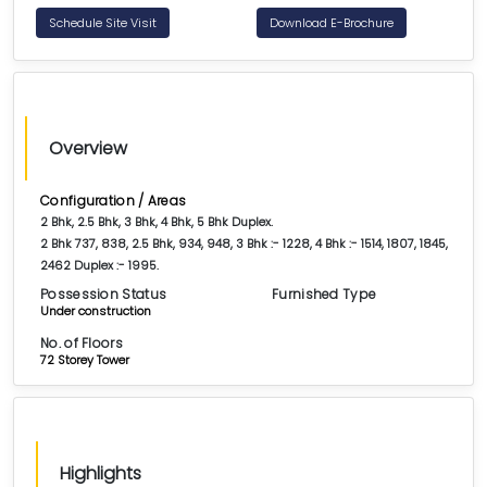
Schedule Site Visit
Download E-Brochure
Overview
Configuration / Areas
2 Bhk, 2.5 Bhk, 3 Bhk, 4 Bhk, 5 Bhk Duplex.
2 Bhk 737, 838, 2.5 Bhk, 934, 948, 3 Bhk :- 1228, 4 Bhk :- 1514, 1807, 1845,
2462 Duplex :- 1995.
Possession Status
Furnished Type
Under construction
No. of Floors
72 Storey Tower
Highlights