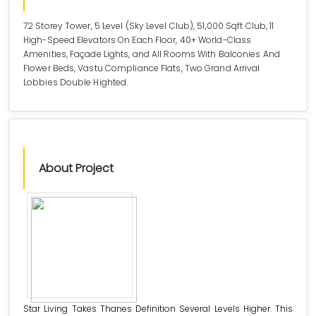
72 Storey Tower, 5 Level (Sky Level Club), 51,000 Sqft Club, 11
High-Speed Elevators On Each Floor, 40+ World-Class
Amenities, Façade Lights, and All Rooms With Balconies And
Flower Beds, Vastu Compliance Flats, Two Grand Arrival
Lobbies Double Highted.
About Project
Star Living Takes Thanes Definition Several Levels Higher. This