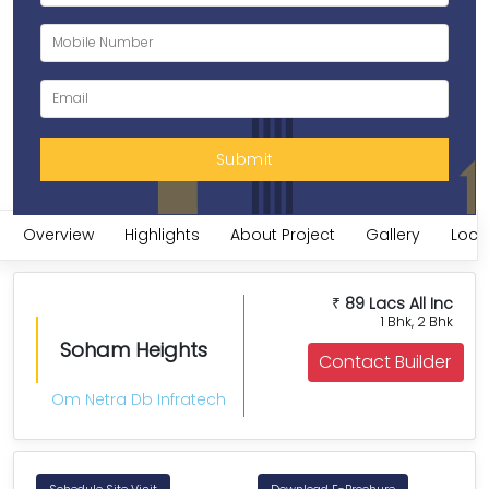
Overview
Highlights
About Project
Gallery
Loca
89 Lacs All Inc
₹
1 Bhk, 2 Bhk
Soham Heights
Contact Builder
Om Netra Db Infratech
Schedule Site Visit
Download E-Brochure