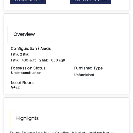
Overview
Configuration / Areas
1 Bhk, 2 Bhk
1 Bhk:- 480 sqft || 2 Bhk:- 650 sqft
Possession Status
Furnished Type
Under construction
Unfurnished
No. of Floors
G+22
Highlights
Sagar Soham Heights in Kandivali West epitomizes luxury