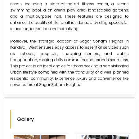
needs, including a state-of-the-art fitness center, a serene
swimming pool, a children's play area, landscaped gardens,
and a multipurpose hall. These features are designed to
enhance the quality of life for all residents, providing spaces for
relaxation, recreation, and socializing.
Moreover, the strategic location of Sagar Soham Heights in
Kandivali West ensures easy access to essential services such
as schools, hospitals, shopping centers, and public
transportation, making daily commutes and errands seamless.
This project is an ideal choice for those seeking a sophisticated
urban lifestyle combined with the tranquility of a well-planned
residential community. Experience luxury and convenience like
never before at Sagar Soham Heights.
Gallery