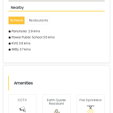
Nearby
Schools
Restaurants
◉ Pancholia 2.9 kms
◉ Pawar Public School 3.5 kms
◉ KVIS 3.6 kms
◉ Witty 3.7 kms
Amenities
CCTV
Earth Quake
Fire Sprinklers
Resistant