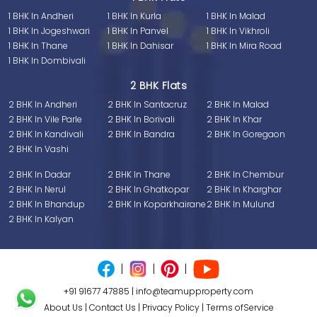
1 BHK In Andheri
1 BHK In Kurla
1 BHK In Malad
1 BHK In Jogeshwari
1 BHK In Panvel
1 BHK In Vikhroli
1 BHK In Thane
1 BHK In Dahisar
1 BHK In Mira Road
1 BHK In Dombivali
2 BHK Flats
2 BHK In Andheri
2 BHK In Santacruz
2 BHK In Malad
2 BHK In Vile Parle
2 BHK In Borivali
2 BHK In Khar
2 BHK In Kandivali
2 BHK In Bandra
2 BHK In Goregaon
2 BHK In Vashi
2 BHK In Dadar
2 BHK In Thane
2 BHK In Chembur
2 BHK In Nerul
2 BHK In Ghatkopar
2 BHK In Kharghar
2 BHK In Bhandup
2 BHK In Koparkhairane
2 BHK In Mulund
2 BHK In Kalyan
|
|
|
+91 91677 47885
|
info@teamupproperty.com
About Us
|
Contact Us
|
Privacy Policy
|
Terms ofService