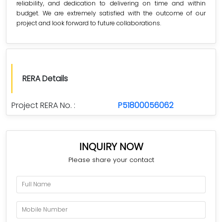
reliability, and dedication to delivering on time and within
budget. We are extremely satisfied with the outcome of our
project and look forward to future collaborations.
RERA Details
Project RERA No. :
P51800056062
INQUIRY NOW
Please share your contact