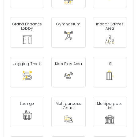
Grand Entrance
Gymnasium
Indoor Games
Lobby
Area
Jogging Track
Kids Play Area
Lift
Lounge
Multipurpose
Multipurpose
Court
Hall