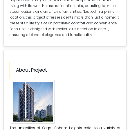
living with its world-class residential units, boasting top-line
specifications and an array of amenities. Nestled in a prime
location, this project offers residents more than just a home; it
presents a lifestyle of unparalleled comfort and convenience.
Each unit is designed with meticulous attention to detail,
ensuring a blend of elegance and functionality.
About Project
The amenities at Sagar Soham Heights cater to a variety of