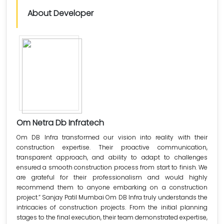
About Developer
Om Netra Db Infratech
Om DB Infra transformed our vision into reality with their
construction expertise. Their proactive communication,
transparent approach, and ability to adapt to challenges
ensured a smooth construction process from start to finish. We
are grateful for their professionalism and would highly
recommend them to anyone embarking on a construction
project.” Sanjay Patil Mumbai Om DB Infra truly understands the
intricacies of construction projects. From the initial planning
stages to the final execution, their team demonstrated expertise,