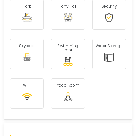
Park
Party Hall
Security
Skydeck
Swimming
Water Storage
Pool
WIFI
Yoga Room