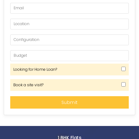
Looking for Home Loan?
Book a site visit?
1 BHK Flats