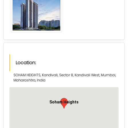
Location:
SOHAM HEIGHTS, Kandivali, Sector 8, Kandivali West, Mumbai,
Maharashtra, India
Soham Heights