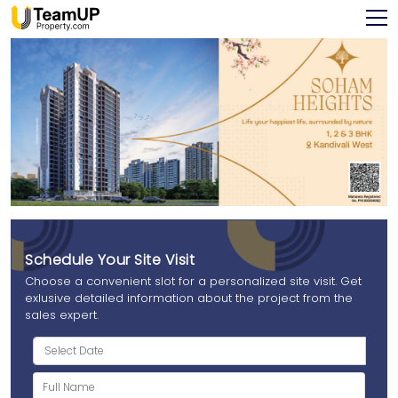
Schedule Your Site Visit
Choose a convenient slot for a personalized site visit. Get
exlusive detailed information about the project from the
sales expert.