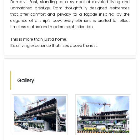
Dombivli East, standing as a symbol of elevated living and
unmatched prestige. From thoughtfully designed residences
that offer comfort and privacy to a façade inspired by the
elegance of a ship’s bow, every element is crafted to reflect
timeless stature and modern sophistication.
This is more than just a home.
It’s a living experience that rises above the rest.
Gallery