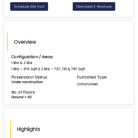
Schedule Site Visit
Download E-Brochure
Overview
Configuration / Areas
1 Bhk & 2 Bhk
1 Bhk :- 476 Sqft || 2 Bhk :- 737, 761 & 787 Sqft
Possession Status
Furnished Type
Under construction
Unfurnished
No. of Floors
Ground + 40
Highlights