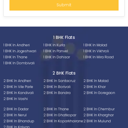
1 BHK Flats
1 BHK In Andheri
1 BHK In Kurla
1 BHK In Malad
1 BHK In Jogeshwari
1 BHK In Panvel
1 BHK In Vikhroli
1 BHK In Thane
1 BHK In Dahisar
1 BHK In Mira Road
1 BHK In Dombivali
2 BHK Flats
2 BHK In Andheri
2 BHK In Santacruz
2 BHK In Malad
2 BHK In Vile Parle
2 BHK In Borivali
2 BHK In Khar
2 BHK In Kandivali
2 BHK In Bandra
2 BHK In Goregaon
2 BHK In Vashi
2 BHK In Dadar
2 BHK In Thane
2 BHK In Chembur
2 BHK In Nerul
2 BHK In Ghatkopar
2 BHK In Kharghar
2 BHK In Bhandup
2 BHK In Koparkhairane
2 BHK In Mulund
2 BHK In Kalyan