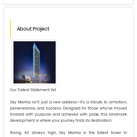
About Project
Our Tallest Statement Yet
Sky Marina isn’t just a new address—it’s a tribute to ambition,
perseverance, and success. Designed for those who’ve moved
forward with purpose and achieved with pride, this landmark
development is where your journey finds its destination.
Rising 40 storeys high, Sky Marina is the tallest tower in