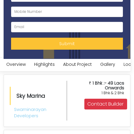
Overview
Highlights
About Project
Gallery
Loca
1 Bhk :- 49 Lacs
₹
Onwards
1 Bhk & 2 Bhk
Sky Marina
Contact Builder
Swaminarayan
Developers