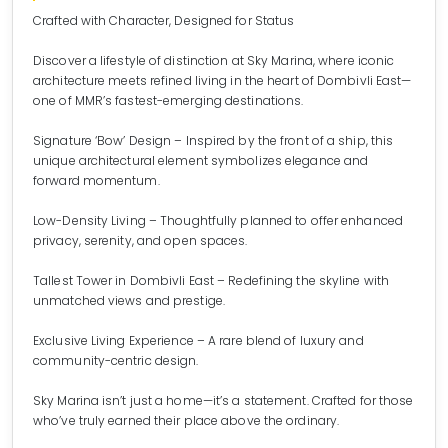
Crafted with Character, Designed for Status
Discover a lifestyle of distinction at Sky Marina, where iconic
architecture meets refined living in the heart of Dombivli East—
one of MMR’s fastest-emerging destinations.
Signature ‘Bow’ Design – Inspired by the front of a ship, this
unique architectural element symbolizes elegance and
forward momentum.
Low-Density Living – Thoughtfully planned to offer enhanced
privacy, serenity, and open spaces.
Tallest Tower in Dombivli East – Redefining the skyline with
unmatched views and prestige.
Exclusive Living Experience – A rare blend of luxury and
community-centric design.
Sky Marina isn’t just a home—it’s a statement. Crafted for those
who’ve truly earned their place above the ordinary.