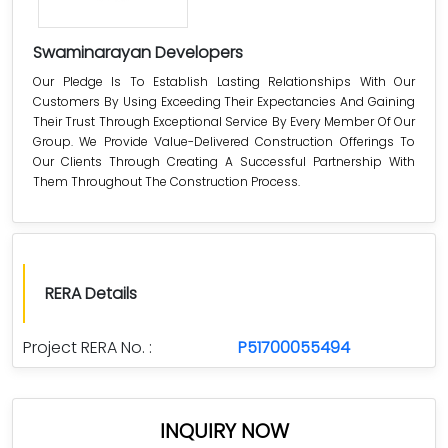
Swaminarayan Developers
Our Pledge Is To Establish Lasting Relationships With Our
Customers By Using Exceeding Their Expectancies And Gaining
Their Trust Through Exceptional Service By Every Member Of Our
Group. We Provide Value-Delivered Construction Offerings To
Our Clients Through Creating A Successful Partnership With
Them Throughout The Construction Process.
RERA Details
Project RERA No. :
P51700055494
INQUIRY NOW