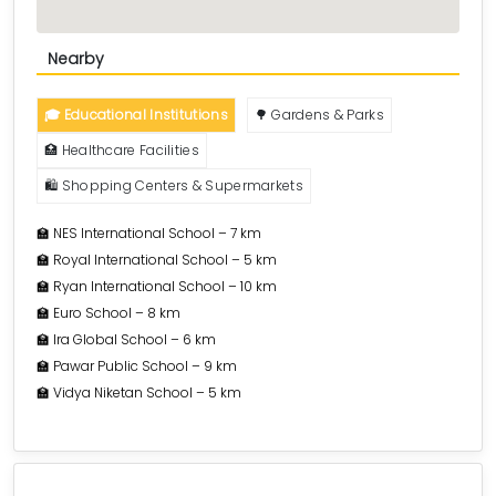
Nearby
🎓 Educational Institutions
🌳 Gardens & Parks
🏥 Healthcare Facilities
🛍️ Shopping Centers & Supermarkets
🏫 NES International School – 7 km
🏫 Royal International School – 5 km
🏫 Ryan International School – 10 km
🏫 Euro School – 8 km
🏫 Ira Global School – 6 km
🏫 Pawar Public School – 9 km
🏫 Vidya Niketan School – 5 km