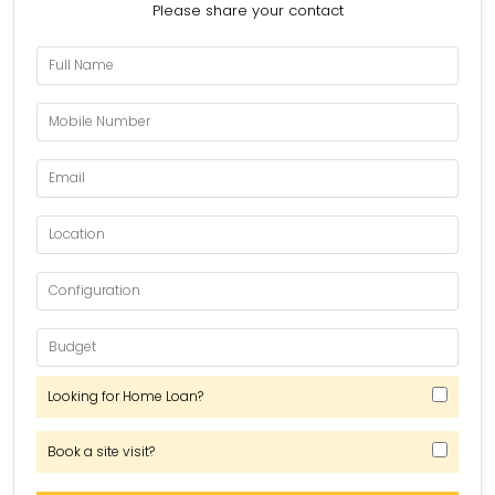
Please share your contact
Looking for Home Loan?
Book a site visit?