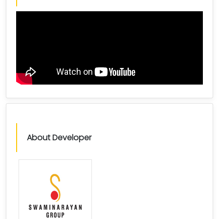
About Developer