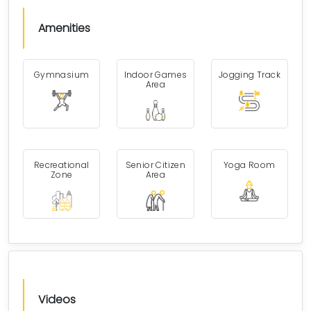
Amenities
Gymnasium
Indoor Games
Jogging Track
Area
Recreational
Senior Citizen
Yoga Room
Zone
Area
Videos