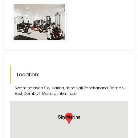
Location:
Swaminarayan Sky Marina, Nandivali Panchanand, Dombivli
East, Dombivli, Maharashtra, India
Sky Marina