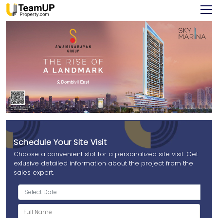
Schedule Your Site Visit
Choose a convenient slot for a personalized site visit. Get
exlusive detailed information about the project from the
sales expert.