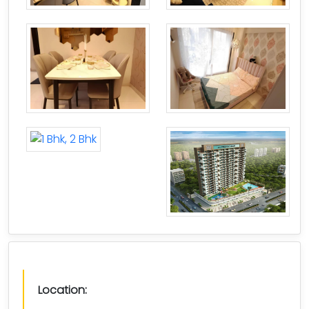
Location: