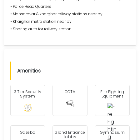
• Police Head Quarters
• Mansarovar & kharghar railway stations near by
• Kharghar metro station near by
• Sharing auto for railway station
Amenities
3 Tier Security
CCTV
Fire Fighting
System
Equipment
Gazebo
Grand Entrance
Gymnasium
Lobby