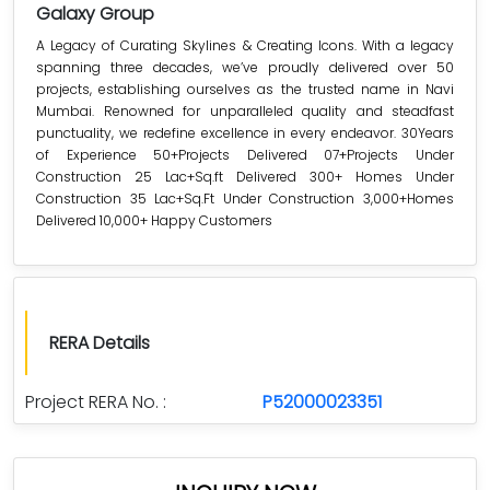
Galaxy Group
A Legacy of Curating Skylines & Creating Icons. With a legacy
spanning three decades, we’ve proudly delivered over 50
projects, establishing ourselves as the trusted name in Navi
Mumbai. Renowned for unparalleled quality and steadfast
punctuality, we redefine excellence in every endeavor. 30Years
of Experience 50+Projects Delivered 07+Projects Under
Construction 25 Lac+Sq.ft Delivered 300+ Homes Under
Construction 35 Lac+Sq.Ft Under Construction 3,000+Homes
Delivered 10,000+ Happy Customers
RERA Details
Project RERA No. :
P52000023351