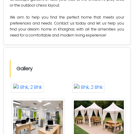
or the outdoor chess layout.
We aim to help you find the perfect home that meets your
preferences and needs. Contact us today and let us help you
find your dream home in Kharghar, with all the amenities you
need for a comfortable and modern living experience!
Gallery