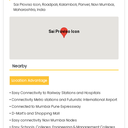
Sai Proviso Icon, Roadpali, Kalamboli, Panvel, Navi Mumbai,
Maharashtra, India
Sai Proviso Icon
Nearby
Location Advantage
• Easy Connectivity to Railway Stations and Hospitals
• Connectivity Metro stations and Futuristic International Airport
• Connected to Mumbai Pune Expressway
• D-Mart’s and Shopping Mall
• Easy connectivity Navi Mumbai Nodes
• Easy Schools, Colleges, Engineering & Management Colleges