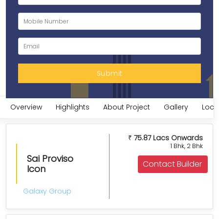
Overview
Highlights
About Project
Gallery
Loca
75.87 Lacs Onwards
₹
1 Bhk, 2 Bhk
Sai Proviso
Contact Builder
Icon
Galaxy Group