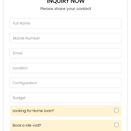
INQUIRY NOW
Please share your contact
Looking for Home Loan?
Book a site visit?