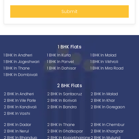
1 BHK Flats
1 BHK In Andheri
1 BHK In Kurla
1 BHK In Malad
1 BHK In Jogeshwari
1 BHK In Panvel
1 BHK In Vikhroli
1 BHK In Thane
1 BHK In Dahisar
1 BHK In Mira Road
1 BHK In Dombivali
2 BHK Flats
2 BHK In Andheri
2 BHK In Santacruz
2 BHK In Malad
2 BHK In Vile Parle
2 BHK In Borivali
2 BHK In Khar
2 BHK In Kandivali
2 BHK In Bandra
2 BHK In Goregaon
2 BHK In Vashi
2 BHK In Dadar
2 BHK In Thane
2 BHK In Chembur
2 BHK In Nerul
2 BHK In Ghatkopar
2 BHK In Kharghar
2 BHK In Bhandup
2 BHK In Koparkhairane
2 BHK In Mulund