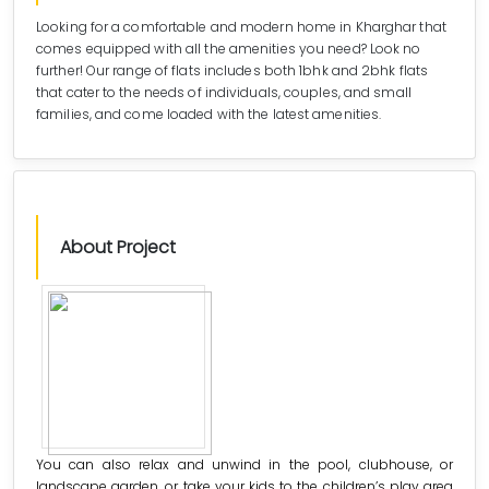
Looking for a comfortable and modern home in Kharghar that
comes equipped with all the amenities you need? Look no
further! Our range of flats includes both 1bhk and 2bhk flats
that cater to the needs of individuals, couples, and small
families, and come loaded with the latest amenities.
About Project
You can also relax and unwind in the pool, clubhouse, or
landscape garden, or take your kids to the children’s play area