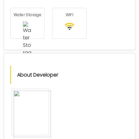
Water Storage
WIFI
About Developer