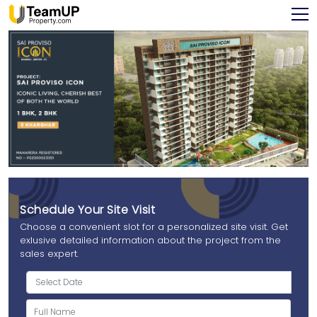
Schedule Your Site Visit
Choose a convenient slot for a personalized site visit. Get
exlusive detailed information about the project from the
sales expert.