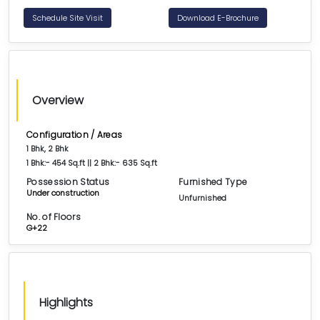
Schedule Site Visit
Download E-Brochure
Overview
Configuration / Areas
1 Bhk, 2 Bhk
1 Bhk:- 454 Sq.ft || 2 Bhk:- 635 Sq.ft
Possession Status
Furnished Type
Under construction
Unfurnished
No. of Floors
G+22
Highlights