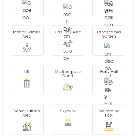
Indoor Games
Kids Play Area
Landscaped
Area
Garden
Lift
Multipurpose
Party Hall
Court
Senior Citizen
Skydeck
Swimming
Area
Pool