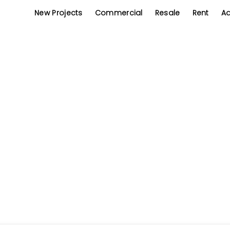
New Projects
Commercial
Resale
Rent
Ad