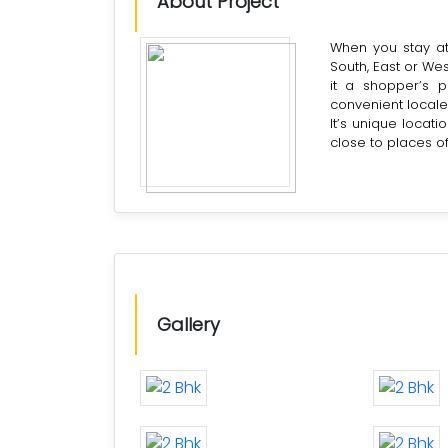
About Project
When you stay at 
South, East or Wes
it a shopper’s p
convenient locale
It’s unique locatio
close to places o
Gallery