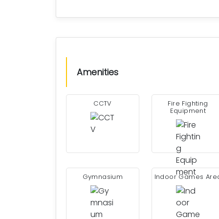
Amenities
CCTV
Fire Fighting
Equipment
Gymnasium
Indoor Games Are