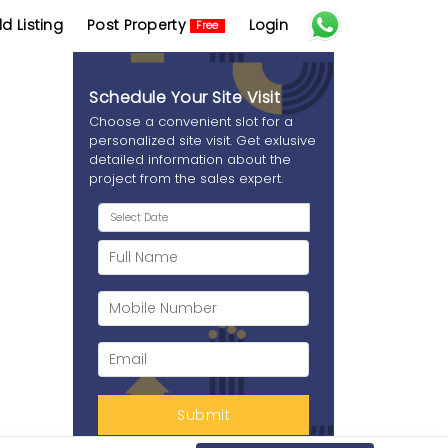
d Listing
Post Property
Login
Free
Schedule Your Site Visit
Choose a convenient slot for a
personalized site visit. Get exlusive
detailed information about the
project from the sales expert.