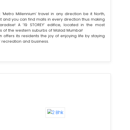
‘Metro Millennium’ travel in any direction be it North,
t and you can find malls in every direction thus making
aradise! A ‘19 STOREY’ edifice, located in the most
s of the western suburbs of Malad Mumbai!
n offers its residents the joy of enjoying life by staying
f recreation and business.