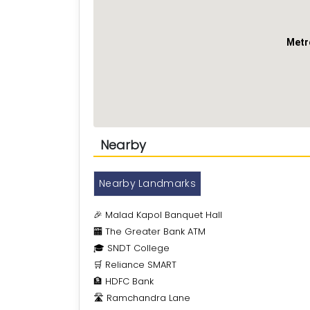
Metr
Nearby
Nearby Landmarks
🎉 Malad Kapol Banquet Hall
🏧 The Greater Bank ATM
🎓 SNDT College
🛒 Reliance SMART
🏦 HDFC Bank
🛣️ Ramchandra Lane