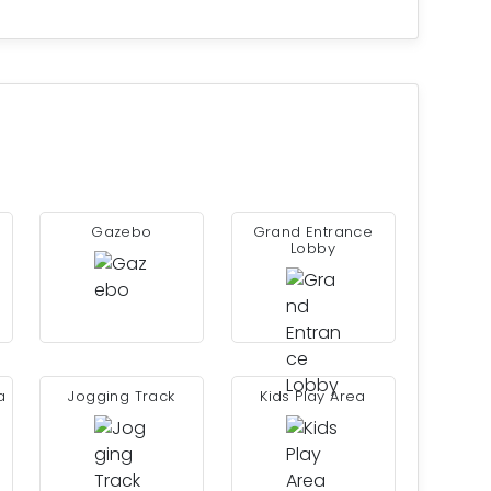
Gazebo
Grand Entrance
Lobby
a
Jogging Track
Kids Play Area