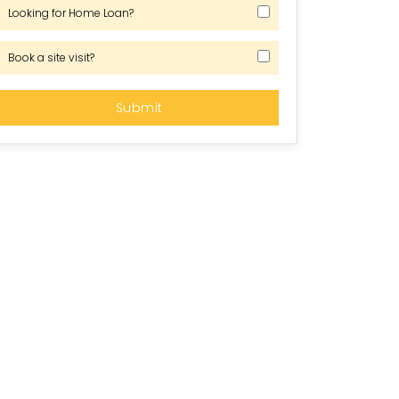
Looking for Home Loan?
Book a site visit?