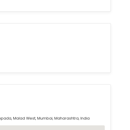
pada, Malad West, Mumbai, Maharashtra, India