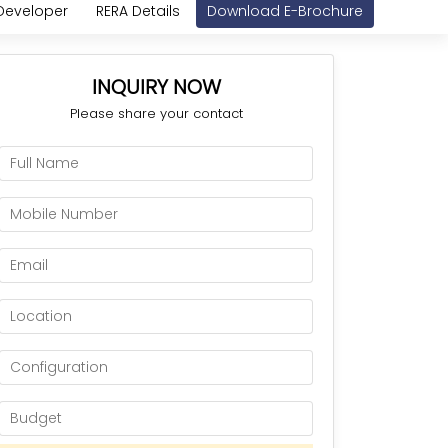
Developer
RERA Details
Download E-Brochure
INQUIRY NOW
Please share your contact