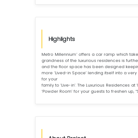
Highlights
Metro Millennium’ offers a car ramp which take
grandness of the luxurious residences is furthe
and the floor space has been designed keepin
more ‘Lived-in Space’ lending itself into a ver
for your
family to ‘Live-in’. The Luxurious Residences a
‘Powder Room’ for your guests to freshen up, “