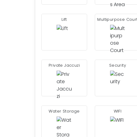
Lift
Multipurpose Cour
Private Jaccuzi
Security
Water Storage
WIFI