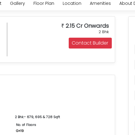
t
Gallery
Floor Plan
Location
Amenities
About 
2.15 Cr Onwards
₹
2 Bhk
Contact Builder
2 Bhk:- 679, 695 & 728 Sqft
No. of Floors
G+19