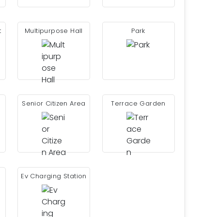
t
Multipurpose Hall
Park
Senior Citizen Area
Terrace Garden
Ev Charging Station