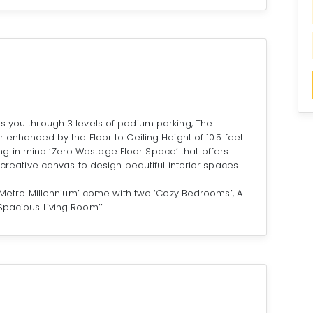
s you through 3 levels of podium parking, The
r enhanced by the Floor to Ceiling Height of 10.5 feet
g in mind ‘Zero Wastage Floor Space’ that offers
y creative canvas to design beautiful interior spaces
t ‘Metro Millennium’ come with two ‘Cozy Bedrooms’, A
Spacious Living Room’’