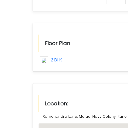
Floor Plan
2 BHK
Location:
Ramchandra Lane, Malad, Navy Colony, Kanch