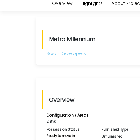
Overview
Highlights
About Projec
Metro Millennium
Sosar Developers
Overview
Configuration / Areas
2 Bhk
Possession Status
Furnished Type
Ready to move in
Unfurnished