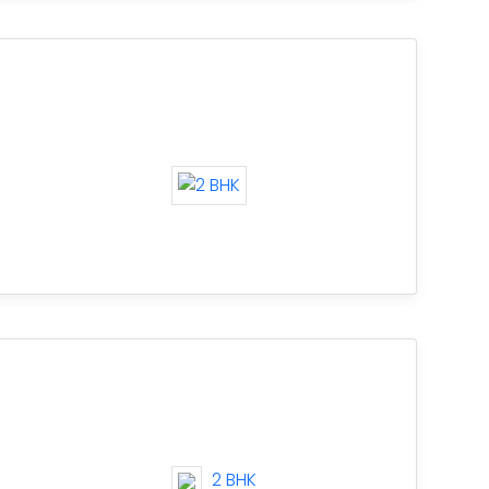
2 BHK