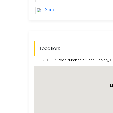
2 BHK
Location:
LD VICEROY, Road Number 2, Sindhi Society, 
L