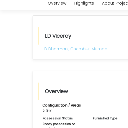
Overview
Highlights
About Projec
LD Viceroy
LD Dharmani, Chembur, Mumbai
Overview
Configuration / Areas
2 BHK
Possession Status
Furnished Type
Ready possession oc