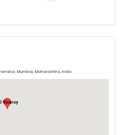
Chembur, Mumbai, Maharashtra, India
D Viceroy