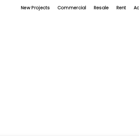
New Projects
Commercial
Resale
Rent
Ad