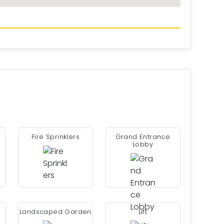
Fire Sprinklers
Grand Entrance
Lobby
Landscaped Garden
Lift