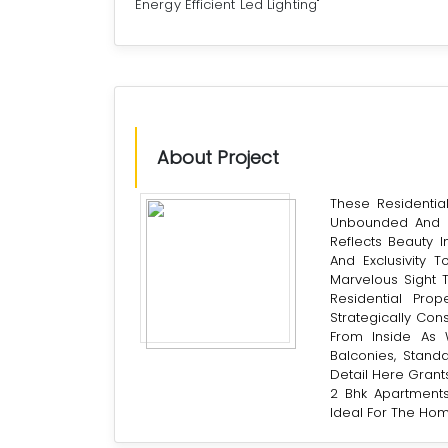
Energy Efficient Led Lighting"
About Project
These Residenti
Unbounded And C
Reflects Beauty I
And Exclusivity 
Marvelous Sight 
Residential Pro
Strategically Con
From Inside As W
Balconies, Standa
Detail Here Grants
2 Bhk Apartments
Ideal For The Hom