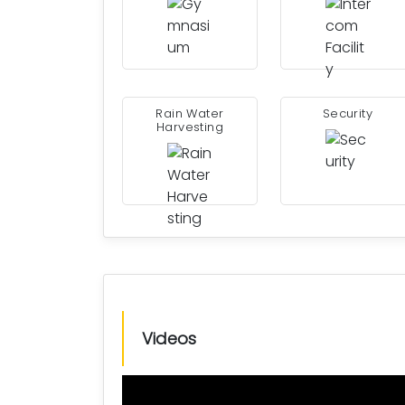
Rain Water
Security
Harvesting
Videos