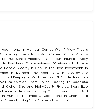
al Apartments In Mumbai Comes With A View That Is
aptivating. Every Nook And Corner Of The Viceroy
n Its True Sense. Viceroy In Chembur Ensures Privacy
To Its Residents. The Ambiance Of Viceroy Is Truly A
To Behold. Viceroy Is One Of The Best Investments In
perties In Mumbai. The Apartments In Viceroy Are
structed Keeping In Mind The Best Of Architecture Both
ell As Outside. From Stylish Flooring To Spacious
rd Kitchen Size And High-Quality Fixtures, Every Little
 It An Attractive Look. Viceroy Offers Beautiful 1 Bhk And
 In Mumbai. The Price Of Apartments In Chembur Is
e-Buyers Looking For A Property In Mumbai.