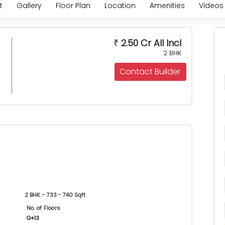
t
Gallery
Floor Plan
Location
Amenities
Videos
2.50 Cr All Incl
₹
2 BHK
Contact Builder
2 BHK :- 733 - 740 Sqft
No. of Floors
G+13