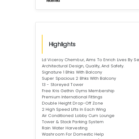
received
Highlights
Ld Viceroy Chembur, Aims To Enrich Lives By Se
Architectural Design, Quality, And Safety.
Signature 1 Bhks With Balcony
Super Spacious 2 Bhks With Balcony
13 - Storeyed Tower
Free Kris Gethin Gyms Membership
Premium International Fittings
Double Height Drop-Off Zone
2 High Speed Lifts In Each Wing
Air Conditioned Lobby Cum Lounge
Tower & Stack Parking System
Rain Water Harvesting
Washroom For Domestic Help