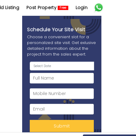
d Listing
Post Property
Login
Free
Schedule Your Site Visit
Choose a convenient slot for a
personalized site visit. Get exlusive
detailed information about the
project from the sales expert.