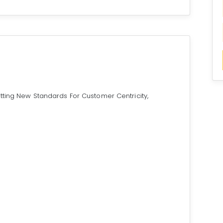
tting New Standards For Customer Centricity,