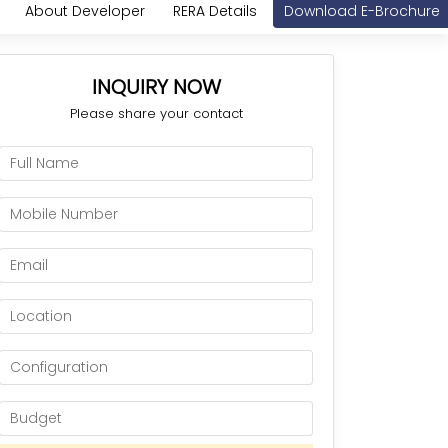
About Developer
RERA Details
Download E-Brochure
INQUIRY NOW
Please share your contact