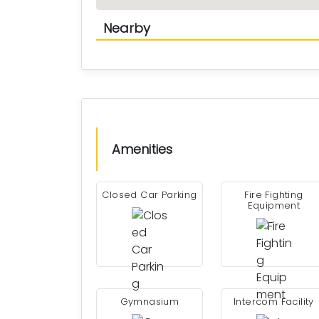
Nearby
Amenities
Closed Car Parking
Fire Fighting
Equipment
Gymnasium
Intercom Facility