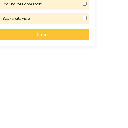
Looking for Home Loan?
Book a site visit?