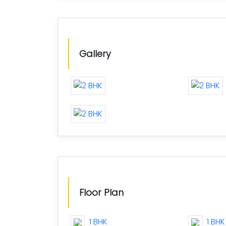
Gallery
Floor Plan
1 BHK
1 BHK