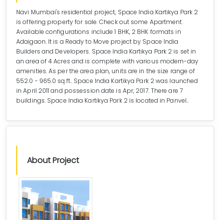
Navi Mumbai's residential project, Space India Kartikya Park 2
is offering property for sale. Check out some Apartment.
Available configurations include 1 BHK, 2 BHK formats in
Adaigaon. It is a Ready to Move project by Space India
Builders and Developers. Space India Kartikya Park 2 is set in
an area of 4 Acres and is complete with various modern-day
amenities. As per the area plan, units are in the size range of
552.0 - 965.0 sq.ft.. Space India Kartikya Park 2 was launched
in April 2011 and possession date is Apr, 2017. There are 7
buildings. Space India Kartikya Park 2 is located in Panvel..
About Project