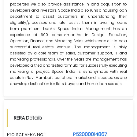
properties we also provide assistance in land acquisition to
developers and investors. Space India also runs a housing loan
department to assist customers in understanding their
eligibility/processes and later assist them in availing loans
from prominent banks. Space India's Management has an
experience of 600 person-months in Design. Execution,
Operation, Finance, and Marketing Sales which enable it to be a
successful real estate venture. The management is ably
assisted by a core team of sales, customer support, IT and
marketing professionals. Over the years the management has
developed a tried and tested formula for successfully executing
marketing a project. Space India is synonymous with real
estate in Navi Mumbai's peripheral market and is treated as one
one-stop destination for flats buyers and home loan seekers.
RERA Details
Project RERA No. :
P52000014867