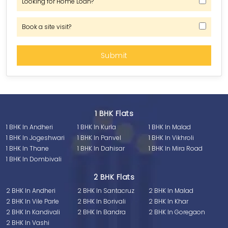
Looking for Home Loan?
Book a site visit?
1 BHK Flats
1 BHK In Andheri
1 BHK In Kurla
1 BHK In Malad
1 BHK In Jogeshwari
1 BHK In Panvel
1 BHK In Vikhroli
1 BHK In Thane
1 BHK In Dahisar
1 BHK In Mira Road
1 BHK In Dombivali
2 BHK Flats
2 BHK In Andheri
2 BHK In Santacruz
2 BHK In Malad
2 BHK In Vile Parle
2 BHK In Borivali
2 BHK In Khar
2 BHK In Kandivali
2 BHK In Bandra
2 BHK In Goregaon
2 BHK In Vashi