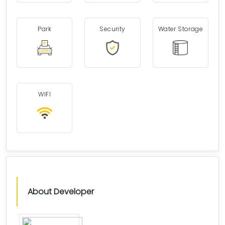
Park
Security
Water Storage
WIFI
About Developer