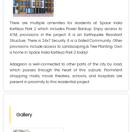
There are multiple amenities for residents at Space India
Kartikya Park 2 which includes Power Backup. Enjoy access to
ATM, provisions in the project. It is an Earthquake Resistant
Structure. There is 24x7 Security. It is a Gated Community. Other
provisions include access to Landscaping & Tree Planting. Own
a home in Space India Kartikya Park 2 today!
Adaigaon is well-connected to other parts of the city by road,
which passes through the heart of this suburb. Prominent
shopping malls, movie theatres, schools, and hospitals are
present in proximity to this residential project.
Gallery