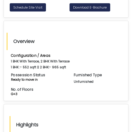
Schedule Site Visit
Download E-Brochure
Overview
Configuration / Areas
1 BHK With Terrace, 2 BHK With Terrace
1 BHK :- 552 sqft || 2 BHK:- 965 sqft
Possession Status
Furnished Type
Ready to move in
Unfurnished
No. of Floors
G+3
Highlights