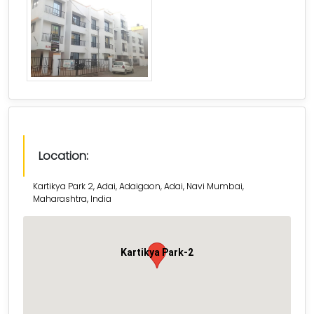
Location:
Kartikya Park 2, Adai, Adaigaon, Adai, Navi Mumbai,
Maharashtra, India
Kartikya Park-2