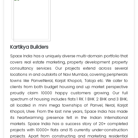
Kartikya Builders
Space India has a uniquely diverse multi-domain portfolio that
covers real estate marketing, property development property
consultancy services. Our projects extend across several
locations in and outskirts of Navi Mumbai, covering peripherals
towns like PanvelNeral, Karjat Khopoli, Taloja etc. We cater to
clients from both budget housing and up market perspective
proudly claim 10000 happy customers growing. Our full
spectrum of housing includes flats 1 RK. 1 BHK. 2 BHK and 3 BHK;
all located in mini mega townships of Panvel, Neral, Karjat
Khopoli, Ulwe. From the last nine years, Space India has made
its heartwarming presence felt in the Indian International
markets. Space India has a success story of 20+ completed
projects with 10000+ flats and 15 currently under-construction
projects. Apart from constructing and marketing residential