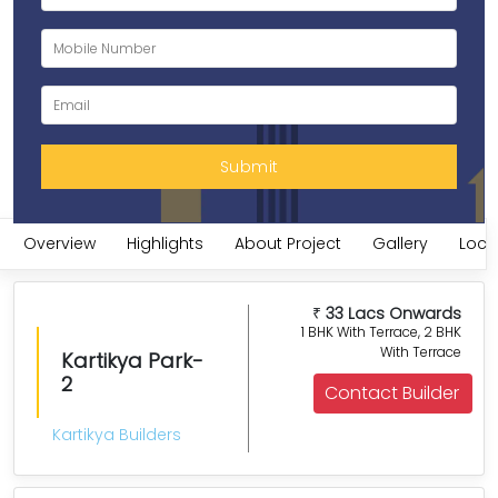
Overview
Highlights
About Project
Gallery
Loca
33 Lacs Onwards
₹
1 BHK With Terrace, 2 BHK
With Terrace
Kartikya Park-
2
Contact Builder
Kartikya Builders