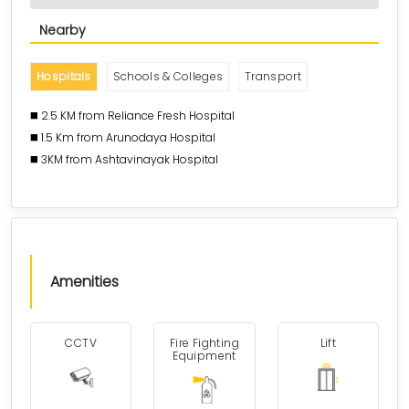
Nearby
Hospitals
Schools & Colleges
Transport
◼️ 2.5 KM from Reliance Fresh Hospital
◼️ 1.5 Km from Arunodaya Hospital
◼️ 3KM from Ashtavinayak Hospital
Amenities
CCTV
Fire Fighting
Lift
Equipment