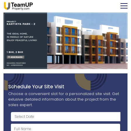
Schedule Your Site Visit
Choose a convenient slot for a personalized site visit. Get
exlusive detailed information about the project from the
sales expert.