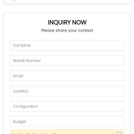
INQUIRY NOW
Please share your contact