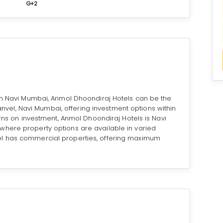
G+2
 in Navi Mumbai, Anmol Dhoondiraj Hotels can be the
 Panvel, Navi Mumbai, offering investment options within
urns on investment, Anmol Dhoondiraj Hotels is Navi
here property options are available in varied
el has commercial properties, offering maximum