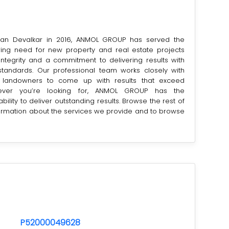
an Devalkar in 2016, ANMOL GROUP has served the
ing need for new property and real estate projects
integrity and a commitment to delivering results with
 standards. Our professional team works closely with
 landowners to come up with results that exceed
tever you’re looking for, ANMOL GROUP has the
ility to deliver outstanding results. Browse the rest of
formation about the services we provide and to browse
P52000049628