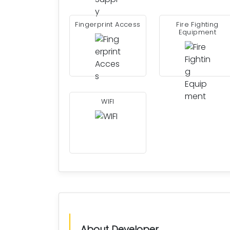
Fingerprint Access
Fire Fighting
Equipment
WIFI
About Developer