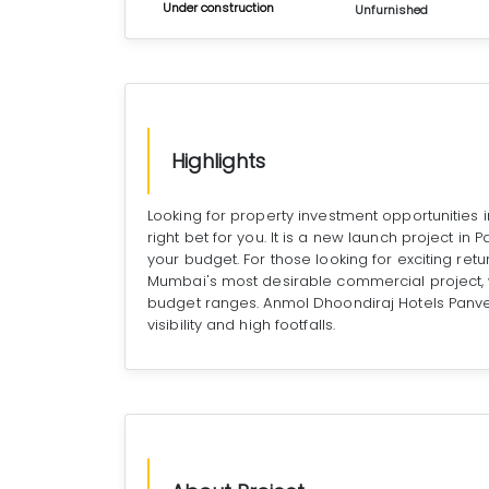
Under construction
Unfurnished
Highlights
Looking for property investment opportunities
right bet for you. It is a new launch project in
your budget. For those looking for exciting ret
Mumbai's most desirable commercial project, w
budget ranges. Anmol Dhoondiraj Hotels Panv
visibility and high footfalls.