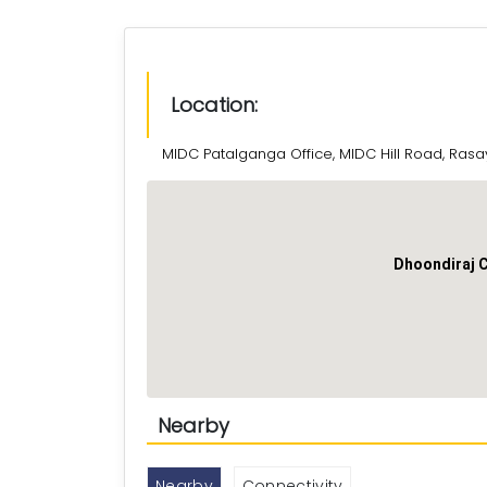
Location:
MIDC Patalganga Office, MIDC Hill Road, Rasa
Dhoondiraj 
Nearby
Nearby
Connectivity