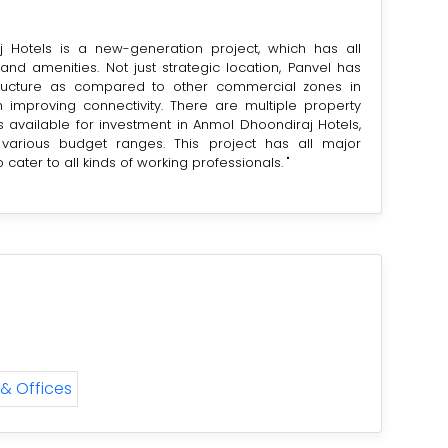
 Hotels is a new-generation project, which has all
 and amenities. Not just strategic location, Panvel has
tructure as compared to other commercial zones in
 improving connectivity. There are multiple property
 available for investment in Anmol Dhoondiraj Hotels,
various budget ranges. This project has all major
to cater to all kinds of working professionals. "