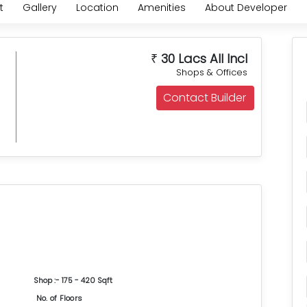
t
Gallery
Location
Amenities
About Developer
30 Lacs All Incl
₹
Shops & Offices
Contact Builder
Shop :- 175 - 420 Sqft
No. of Floors