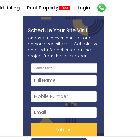
d Listing
Post Property
Login
Free
Schedule Your Site Visit
Choose a convenient slot for a
personalized site visit. Get exlusive
detailed information about the
project from the sales expert.