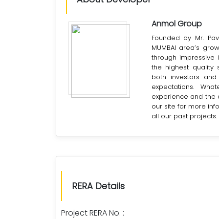
Anmol Group
Founded by Mr. Pav
MUMBAI area’s grow
through impressive 
the highest quality
both investors and
expectations. Wha
experience and the ab
our site for more in
all our past projects.
RERA Details
Project RERA No. :