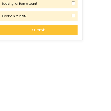
Looking for Home Loan?
Book a site visit?