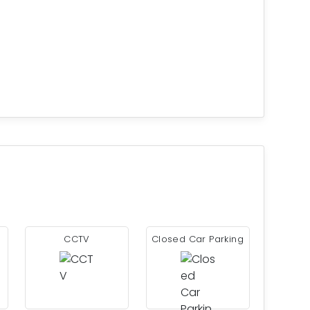
CCTV
Closed Car Parking