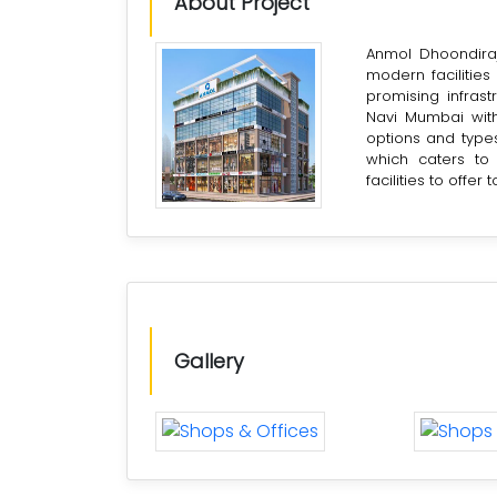
About Project
Anmol Dhoondiraj
modern facilities
promising infras
Navi Mumbai with
options and types
which caters to 
facilities to offer 
Gallery