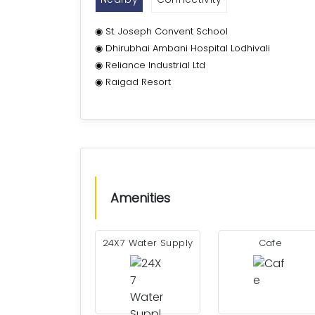
◉ St. Joseph Convent School
◉ Dhirubhai Ambani Hospital Lodhivali
◉ Reliance Industrial Ltd
◉ Raigad Resort
Amenities
24X7 Water Supply
Cafe