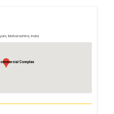
yani, Maharashtra, India
Commercial Complex