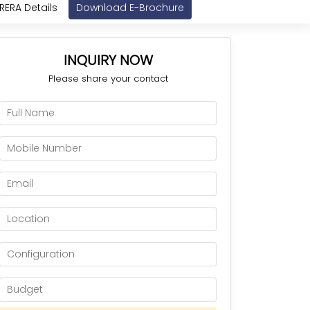
RERA Details
Download E-Brochure
INQUIRY NOW
Please share your contact