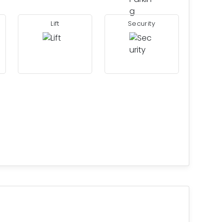
Lift
Security