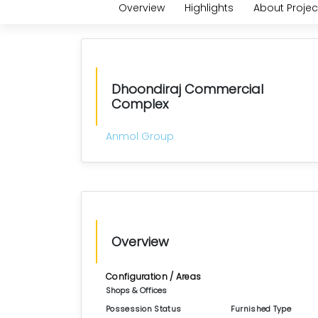
Overview
Highlights
About Projec
Dhoondiraj Commercial
Complex
Anmol Group
Overview
Configuration / Areas
Shops & Offices
Possession Status
Furnished Type