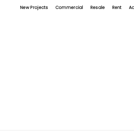
New Projects
Commercial
Resale
Rent
Ad