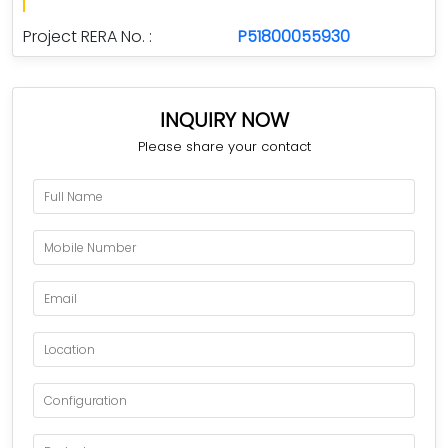
Project RERA No. :
P51800055930
INQUIRY NOW
Please share your contact