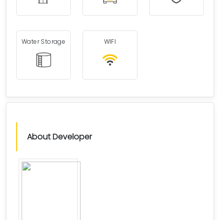
Water Storage
WIFI
About Developer