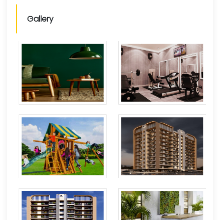
Gallery