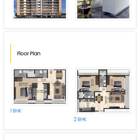
Floor Plan
1 BHK
2 BHK