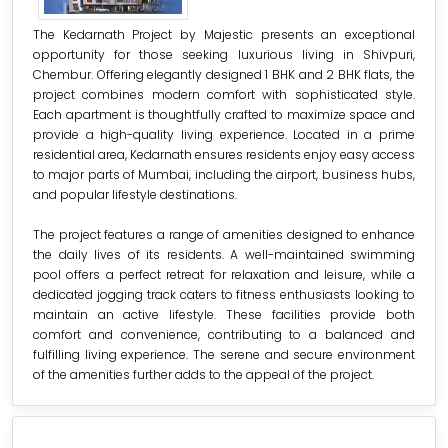
The Kedarnath Project by Majestic presents an exceptional
opportunity for those seeking luxurious living in Shivpuri,
Chembur. Offering elegantly designed 1 BHK and 2 BHK flats, the
project combines modern comfort with sophisticated style.
Each apartment is thoughtfully crafted to maximize space and
provide a high-quality living experience. Located in a prime
residential area, Kedarnath ensures residents enjoy easy access
to major parts of Mumbai, including the airport, business hubs,
and popular lifestyle destinations.
The project features a range of amenities designed to enhance
the daily lives of its residents. A well-maintained swimming
pool offers a perfect retreat for relaxation and leisure, while a
dedicated jogging track caters to fitness enthusiasts looking to
maintain an active lifestyle. These facilities provide both
comfort and convenience, contributing to a balanced and
fulfilling living experience. The serene and secure environment
of the amenities further adds to the appeal of the project.