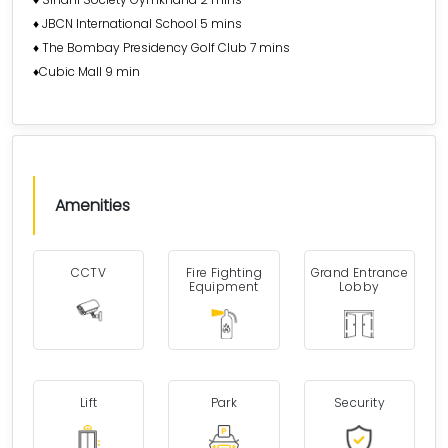
♦️ JBCN International School 5 mins
♦️ The Bombay Presidency Golf Club 7 mins
♦️Cubic Mall 9 min
Amenities
CCTV
Fire Fighting
Grand Entrance
Equipment
Lobby
Lift
Park
Security