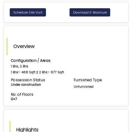
Schedule Site Visit
Download E-Brochure
Overview
Configuration / Areas
1 Bhk, 2 Bhk
1 Bhk:- 468 Sqft || 2 Bhk:- 677 Sqft
Possession Status
Furnished Type
Under construction
Unfurnished
No. of Floors
G+7
Highlights