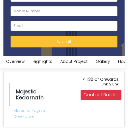
Overview
Highlights
About Project
Gallery
Floor
1.30 Cr Onwards
₹
1 Bhk, 2 Bhk
Majestic
Contact Builder
Kedarnath
Majestic Royale
Developer