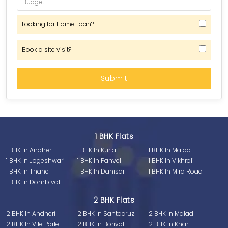
Looking for Home Loan?
Book a site visit?
1 BHK Flats
1 BHK In Andheri
1 BHK In Kurla
1 BHK In Malad
1 BHK In Jogeshwari
1 BHK In Panvel
1 BHK In Vikhroli
1 BHK In Thane
1 BHK In Dahisar
1 BHK In Mira Road
1 BHK In Dombivali
2 BHK Flats
2 BHK In Andheri
2 BHK In Santacruz
2 BHK In Malad
2 BHK In Vile Parle
2 BHK In Borivali
2 BHK In Khar