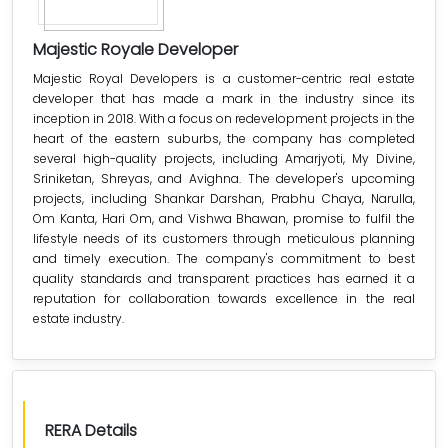
Majestic Royale Developer
Majestic Royal Developers is a customer-centric real estate
developer that has made a mark in the industry since its
inception in 2018. With a focus on redevelopment projects in the
heart of the eastern suburbs, the company has completed
several high-quality projects, including Amarjyoti, My Divine,
Sriniketan, Shreyas, and Avighna. The developer's upcoming
projects, including Shankar Darshan, Prabhu Chaya, Narulla,
Om Kanta, Hari Om, and Vishwa Bhawan, promise to fulfil the
lifestyle needs of its customers through meticulous planning
and timely execution. The company's commitment to best
quality standards and transparent practices has earned it a
reputation for collaboration towards excellence in the real
estate industry.
RERA Details