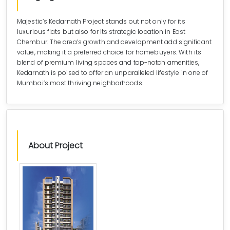
Majestic’s Kedarnath Project stands out not only for its
luxurious flats but also for its strategic location in East
Chembur. The area’s growth and development add significant
value, making it a preferred choice for homebuyers. With its
blend of premium living spaces and top-notch amenities,
Kedarnath is poised to offer an unparalleled lifestyle in one of
Mumbai’s most thriving neighborhoods.
About Project