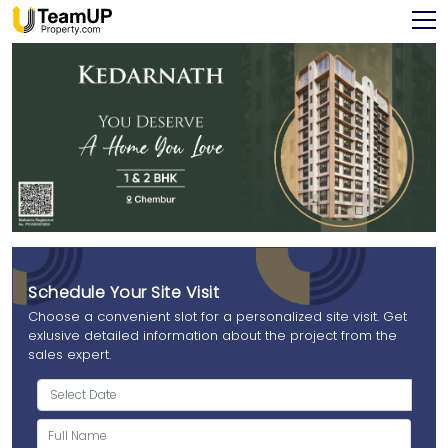
Schedule Your Site Visit
Choose a convenient slot for a personalized site visit. Get
exlusive detailed information about the project from the
sales expert.