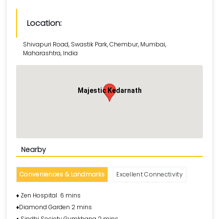
Location:
Shivapuri Road, Swastik Park, Chembur, Mumbai,
Maharashtra, India
Majestic Kedarnath
Nearby
Conveniences & Landmarks
Excellent Connectivity
♦️ Zen Hospital 6 mins
♦️Diamond Garden 2 mins
♦️ Sindhi Society Gymkhana 2 mins