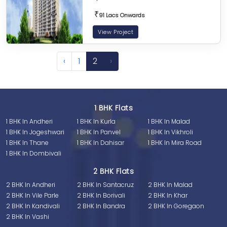
₹
91 Lacs Onwards
View Project
‹
1
2
›
1 BHK Flats
1 BHK In Andheri
1 BHK In Kurla
1 BHK In Malad
1 BHK In Jogeshwari
1 BHK In Panvel
1 BHK In Vikhroli
1 BHK In Thane
1 BHK In Dahisar
1 BHK In Mira Road
1 BHK In Dombivali
2 BHK Flats
2 BHK In Andheri
2 BHK In Santacruz
2 BHK In Malad
2 BHK In Vile Parle
2 BHK In Borivali
2 BHK In Khar
2 BHK In Kandivali
2 BHK In Bandra
2 BHK In Goregaon
2 BHK In Vashi