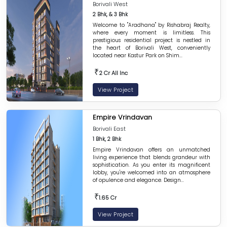
Borivali West
2 Bhk, & 3 Bhk
Welcome to "Aradhana" by Rishabraj Realty,
where every moment is limitless. This
prestigious residential project is nestled in
the heart of Borivali West, conveniently
located near Kastur Park on Shim...
₹
2 Cr All Inc
View Project
Empire Vrindavan
Borivali East
1 Bhk, 2 Bhk
Empire Vrindavan offers an unmatched
living experience that blends grandeur with
sophistication. As you enter its magnificent
lobby, you're welcomed into an atmosphere
of opulence and elegance. Design...
₹
1.65 Cr
View Project