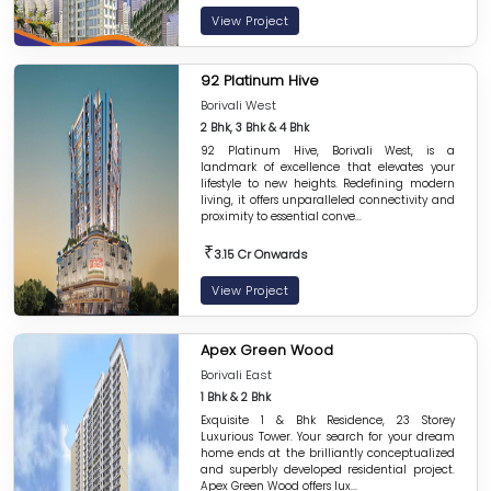
View Project
92 Platinum Hive
Borivali West
2 Bhk, 3 Bhk & 4 Bhk
92 Platinum Hive, Borivali West, is a
landmark of excellence that elevates your
lifestyle to new heights. Redefining modern
living, it offers unparalleled connectivity and
proximity to essential conve...
₹
3.15 Cr Onwards
View Project
Apex Green Wood
Borivali East
1 Bhk & 2 Bhk
Exquisite 1 & Bhk Residence, 23 Storey
Luxurious Tower. Your search for your dream
home ends at the brilliantly conceptualized
and superbly developed residential project.
Apex Green Wood offers lux...