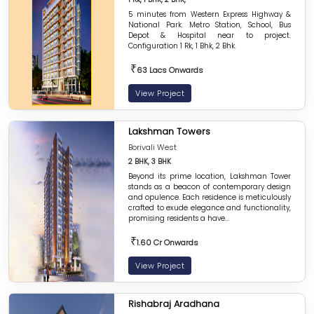
5 minutes from Western Express Highway &
National Park. Metro Station, School, Bus
Depot & Hospital near to project.
Configuration 1 Rk, 1 Bhk, 2 Bhk.
₹
63 Lacs Onwards
View Project
Lakshman Towers
Borivali West
2 BHK, 3 BHK
Beyond its prime location, Lakshman Tower
stands as a beacon of contemporary design
and opulence. Each residence is meticulously
crafted to exude elegance and functionality,
promising residents a have...
₹
1.60 Cr Onwards
View Project
Rishabraj Aradhana