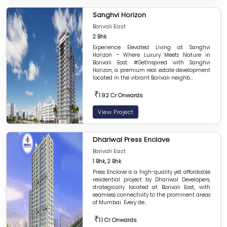
Sanghvi Horizon
Borivali East
2 Bhk
Experience Elevated Living at Sanghvi
Horizon – Where Luxury Meets Nature in
Borivali East. #GetInspired with Sanghvi
Horizon, a premium real estate development
located in the vibrant Borivali neighb...
₹
1.92 Cr Onwards
View Project
Dhariwal Press Enclave
Borivali East
1 Bhk, 2 Bhk
Press Enclave is a high-quality yet affordable
residential project by Dhariwal Developers,
strategically located at Borivali East, with
seamless connectivity to the prominent areas
of Mumbai. Every de...
₹
1.1 Cr Onwards