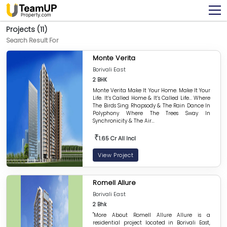
Projects (11)
Search Result For
Monte Verita
Borivali East
2 BHK
Monte Verita Make It Your Home. Make It Your
Life. It’s Called Home & It’s Called Life... Where
The Birds Sing Rhapsody & The Rain Dance In
Polyphony Where The Trees Sway In
Synchronicity & The Air...
₹
1.65 Cr All Incl
View Project
Romell Allure
Borivali East
2 Bhk
"More About Romell Allure Allure is a
residential project located in Borivali East,