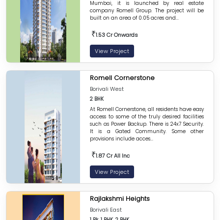
Mumbai, it is launched by real estate
company Romell Group. The project will be
built on an area of 0.05 acres and...
₹
1.53 Cr Onwards
View Project
Romell Cornerstone
Borivali West
2 BHK
At Romell Cornerstone, all residents have easy
access to some of the truly desired facilities
such as Power Backup. There is 24x7 Security.
It is a Gated Community. Some other
provisions include acces...
₹
1.87 Cr All Inc
View Project
Rajlakshmi Heights
Borivali East
1 Rk, 1 BHK, 2 BHK,