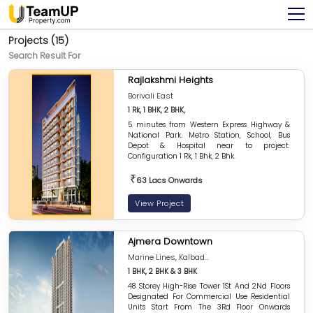
Projects (15)
Search Result For
Rajlakshmi Heights
Borivali East
1 Rk, 1 BHK, 2 BHK,
5 minutes from Western Express Highway &
National Park. Metro Station, School, Bus
Depot & Hospital near to project.
Configuration 1 Rk, 1 Bhk, 2 Bhk.
₹
63 Lacs Onwards
View Project
Ajmera Downtown
Marine Lines, Kalbad...
1 BHK, 2 BHK & 3 BHK
48 Storey High-Rise Tower 1St And 2Nd Floors
Designated For Commercial Use Residential
Units Start From The 3Rd Floor Onwards