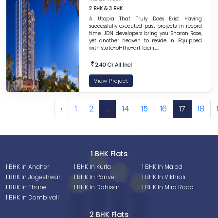
2 BHK & 3 BHK
A Utopia That Truly Does Exist Having
successfully executed past projects in record
time, JDN developers bring you Sharon Rose,
yet another heaven to reside in. Equipped
with state-of-the-art facilit...
₹
2.40 Cr All Incl
View Project
‹
1
2
...
14
15
16
17
18
1 BHK Flats
1 BHK In Andheri
1 BHK In Kurla
1 BHK In Malad
1 BHK In Jogeshwari
1 BHK In Panvel
1 BHK In Vikhroli
1 BHK In Thane
1 BHK In Dahisar
1 BHK In Mira Road
1 BHK In Dombivali
2 BHK Flats