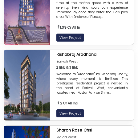
time at the rooftop space with a view of
serenity. Even kind souls can experience
immense joy once they enter the Kid’s play
area. With Enclave of Fitness,...
₹
1.09 Cr All In
View Project
Rishabraj Aradhana
Borivali West
2 Bhk, & 3 Bhk
Welcome to "Aradhana" by Rishabraj Realty,
where every moment is limitless. This
prestigious residential project is nestled in
the heart of Borivali West, conveniently
located near Kastur Park on Shim...
₹
2 Cr All Inc
View Project
Sharon Rose Chsl
Malad West