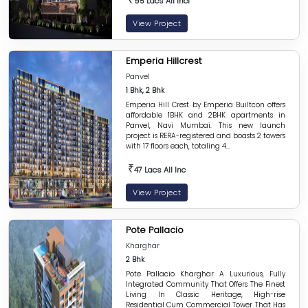
95 Lacs All Incl
View Project
Emperia Hillcrest
Panvel
1 Bhk, 2 Bhk
Emperia Hill Crest by Emperia Builtcon offers
affordable 1BHK and 2BHK apartments in
Panvel, Navi Mumbai. This new launch
project is RERA-registered and boasts 2 towers
with 17 floors each, totaling 4...
₹
47 Lacs All Inc
View Project
Pote Pallacio
Kharghar
2 Bhk
Pote Pallacio Kharghar A Luxurious, Fully
Integrated Community That Offers The Finest
Living In Classic Heritage, High-rise
Residential Cum Commercial Tower That Has