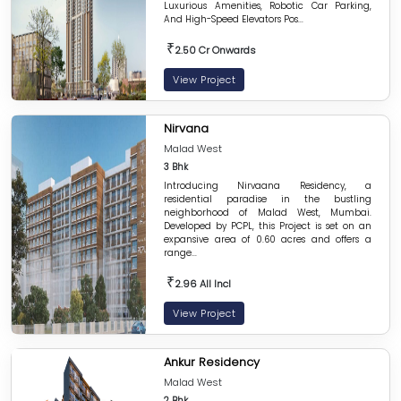
Luxurious Amenities, Robotic Car Parking,
And High-Speed Elevators Pos...
₹
2.50 Cr Onwards
View Project
Nirvana
Malad West
3 Bhk
Introducing Nirvaana Residency, a
residential paradise in the bustling
neighborhood of Malad West, Mumbai.
Developed by PCPL, this Project is set on an
expansive area of 0.60 acres and offers a
range...
₹
2.96 All Incl
View Project
Ankur Residency
Malad West
2 Bhk