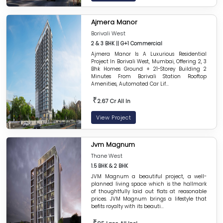
Ajmera Manor
Borivali West
2 & 3 BHK || G+1 Commercial
Ajmera Manor Is A Luxurious Residential
Project In Borivali West, Mumbai, Offering 2, 3
Bhk Homes Ground + 21-Storey Building 2
Minutes From Borivali Station Rooftop
Amenities, Automated Car Lif...
₹
2.67 Cr All In
View Project
Jvm Magnum
Thane West
1.5 BHK & 2 BHK
JVM Magnum a beautiful project, a well-
planned living space which is the hallmark
of thoughtfully laid out flats at reasonable
prices. JVM Magnum brings a lifestyle that
befits royalty with its beauti...
₹