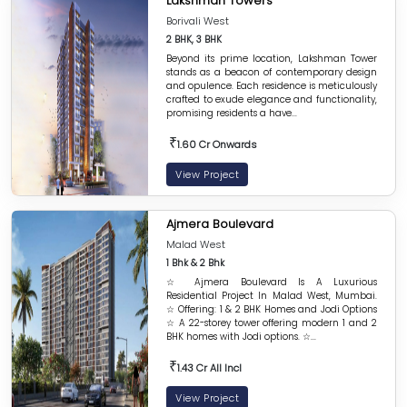
Lakshman Towers
Borivali West
2 BHK, 3 BHK
Beyond its prime location, Lakshman Tower
stands as a beacon of contemporary design
and opulence. Each residence is meticulously
crafted to exude elegance and functionality,
promising residents a have...
₹
1.60 Cr Onwards
View Project
Ajmera Boulevard
Malad West
1 Bhk & 2 Bhk
☆ Ajmera Boulevard Is A Luxurious
Residential Project In Malad West, Mumbai.
☆ Offering: 1 & 2 BHK Homes and Jodi Options
☆ A 22-storey tower offering modern 1 and 2
BHK homes with Jodi options. ☆...
₹
1.43 Cr All Incl
View Project