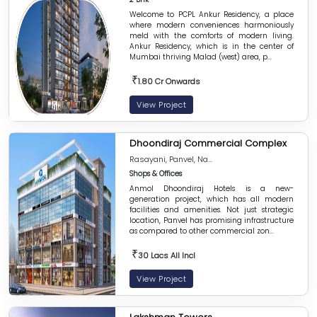
Welcome to PCPL Ankur Residency, a place
where modern conveniences harmoniously
meld with the comforts of modern living.
Ankur Residency, which is in the center of
Mumbai thriving Malad (west) area, p...
₹
1.80 Cr Onwards
View Project
Dhoondiraj Commercial Complex
Rasayani, Panvel, Na...
Shops & Offices
Anmol Dhoondiraj Hotels is a new-
generation project, which has all modern
facilities and amenities. Not just strategic
location, Panvel has promising infrastructure
as compared to other commercial zon...
₹
30 Lacs All Incl
View Project