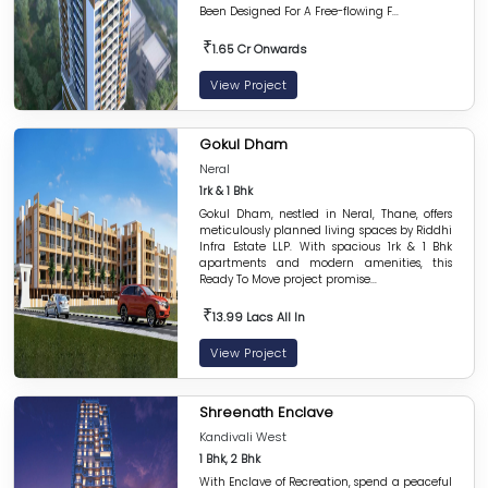
Been Designed For A Free-flowing F...
₹
1.65 Cr Onwards
View Project
Gokul Dham
Neral
1rk & 1 Bhk
Gokul Dham, nestled in Neral, Thane, offers
meticulously planned living spaces by Riddhi
Infra Estate LLP. With spacious 1rk & 1 Bhk
apartments and modern amenities, this
Ready To Move project promise...
₹
13.99 Lacs All In
View Project
Shreenath Enclave
Kandivali West
1 Bhk, 2 Bhk
With Enclave of Recreation, spend a peaceful